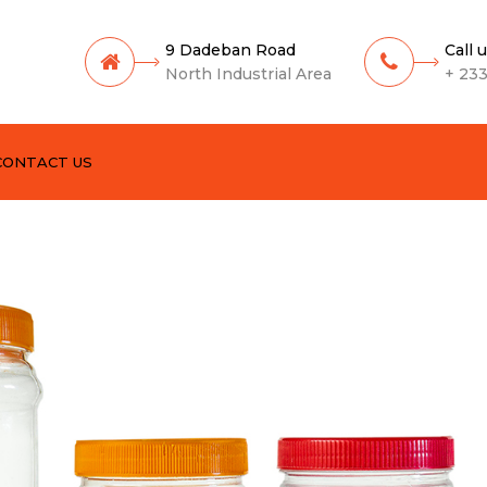
9 Dadeban Road
Call 
North Industrial Area
+ 233
CONTACT US