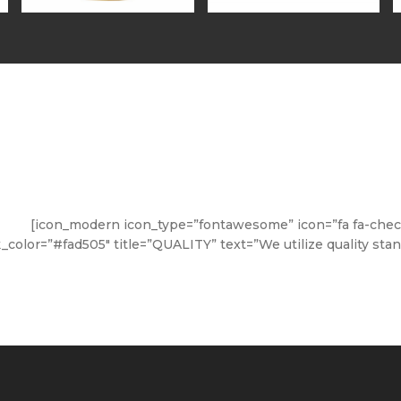
[icon_modern icon_type=”fontawesome” icon=”fa fa-check-
nk_color=”#fad505″ title=”QUALITY” text=”We utilize quality sta