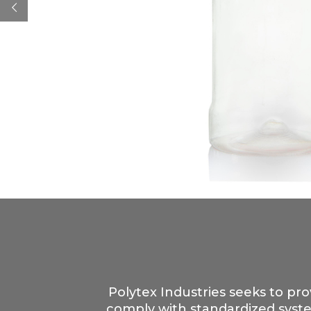
Polytex Industries seeks to pro
comply with standardized syste