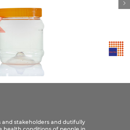
s and stakeholders and dutifully
 health conditions of people in