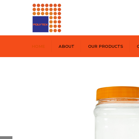
HOME
ABOUT
OUR PRODUCTS
POLYPRINT
POLYTEX
POLYPET