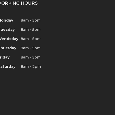
ORKING HOURS
Monday
8am - 5pm
Tuesday
8am - 5pm
Wendsday
8am - 5pm
hursday
8am - 5pm
riday
8am - 5pm
aturday
8am - 2pm