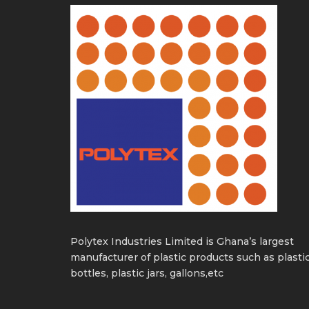
Polytex Industries Limited is Ghana’s largest
manufacturer of plastic products such as plasti
bottles, plastic jars, gallons,etc