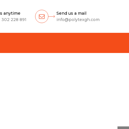
us anytime
Send us a mail
 302 228 891
info@polytexgh.com