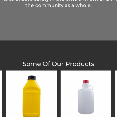
the community as a whole.
Some Of Our Products