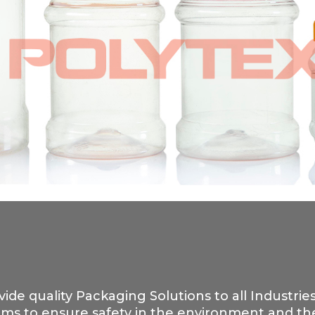
vide quality Packaging Solutions to all Industrie
ms to ensure safety in the environment and the