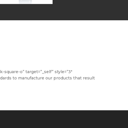
square-o” target=”_self” style=”3″
ndards to manufacture our products that result