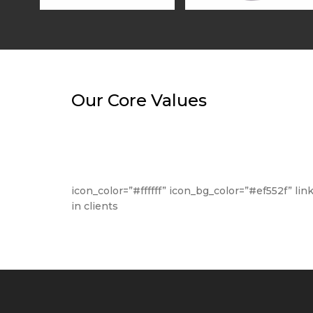
Our Core Values
icon_color=”#ffffff” icon_bg_color=”#ef552f” li
in clients