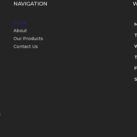
NAVIGATION
W
Home
About
Our Products
Contact Us
T
F
S
c