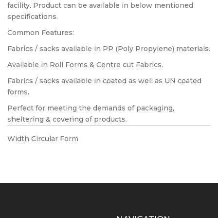
facility. Product can be available in below mentioned
specifications.
Common Features:
Fabrics / sacks available in PP (Poly Propylene) materials.
Available in Roll Forms & Centre cut Fabrics.
Fabrics / sacks available in coated as well as UN coated
forms.
Perfect for meeting the demands of packaging,
sheltering & covering of products.
Width Circular Form