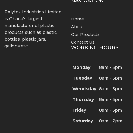
NAVIGATION
Polytex Industries Limited
is Ghana’s largest
Home
manufacturer of plastic
About
products such as plastic
Our Products
bottles, plastic jars,
Contact Us
gallons,etc
WORKING HOURS
Monday
8am - 5pm
Tuesday
8am - 5pm
Wendsday
8am - 5pm
Thursday
8am - 5pm
Friday
8am - 5pm
Saturday
8am - 2pm