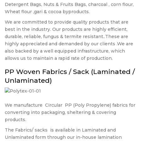
Detergent Bags, Nuts & Fruits Bags, charcoal , corn flour,
Wheat flour ,gari & cocoa byproducts.
We are committed to provide quality products that are
best in the industry. Our products are highly efficient,
durable, reliable, fungus & termite resistant..These are
highly appreciated and demanded by our clients .We are
also backed by a well equipped infrastructure, which
allows us to maintain a rapid rate of production.
PP Woven Fabrics / Sack (Laminated /
Unlaminated)
We manufacture
Circular
PP (Poly Propylene) fabrics for
converting into packaging, sheltering & covering
products.
The Fabrics/ sacks
is available in Laminated and
Unlaminated form through our in-house lamination