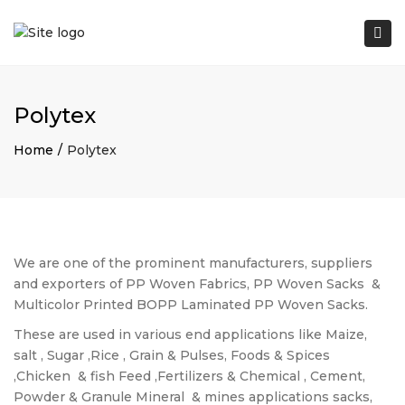
Tog
nav
Polytex
Home
Polytex
We are one of the prominent manufacturers, suppliers
and exporters of PP Woven Fabrics, PP Woven Sacks
&
Multicolor Printed BOPP Laminated PP Woven Sacks.
These are used in various end applications like Maize,
salt , Sugar ,Rice , Grain & Pulses, Foods & Spices
,Chicken
& fish Feed ,Fertilizers & Chemical , Cement,
Powder & Granule Mineral
& mines applications sacks,